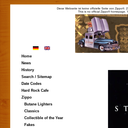
Diese Webseite ist keine offizielle Seite von Zippo®.
This is no official Zippo® homepage. 
Home
News
History
Search / Sitemap
Date Codes
Hard Rock Cafe
Zippo
Butane Lighters
Classics
Collectible of the Year
Fakes