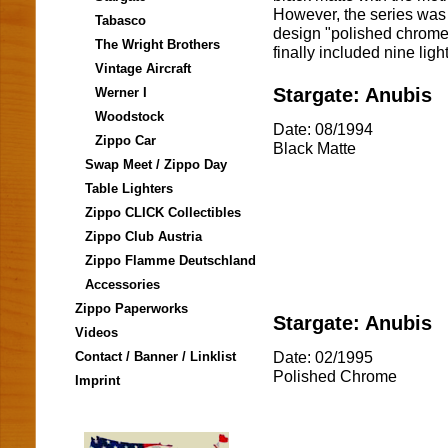
However, the series was
Tabasco
design "polished chrome"
The Wright Brothers
finally included nine ligh
Vintage Aircraft
Stargate: Anubis
Werner I
Woodstock
Date: 08/1994
Zippo Car
Black Matte
Swap Meet / Zippo Day
Table Lighters
Zippo CLICK Collectibles
Zippo Club Austria
Zippo Flamme Deutschland
Accessories
Zippo Paperworks
Stargate: Anubis
Videos
Date: 02/1995
Contact / Banner / Linklist
Polished Chrome
Imprint