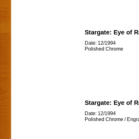
Stargate: Eye of R
Date: 12/1994
Polished Chrome
Stargate: Eye of R
Date: 12/1994
Polished Chrome / Engr