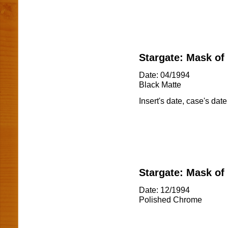
Stargate: Mask of
Date: 04/1994
Black Matte
Insert's date, case's date
Stargate: Mask of
Date: 12/1994
Polished Chrome