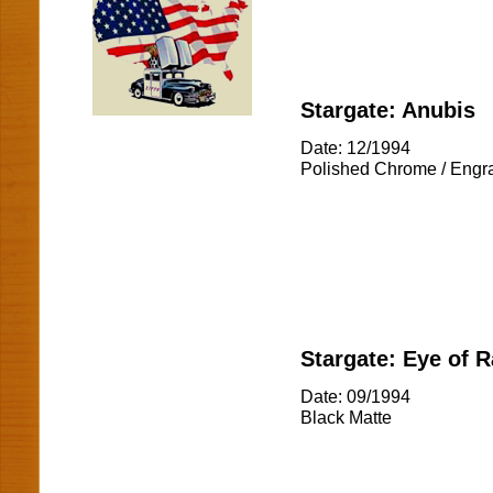
Stargate: Anubis
Date: 12/1994
Polished Chrome / Engr
Stargate: Eye of R
Date: 09/1994
Black Matte