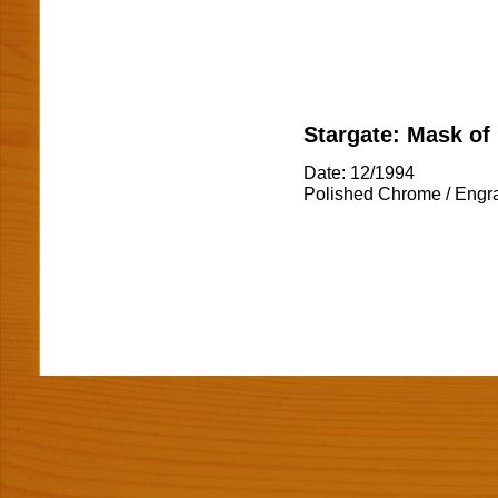
Stargate: Mask of
Date: 12/1994
Polished Chrome / Engr