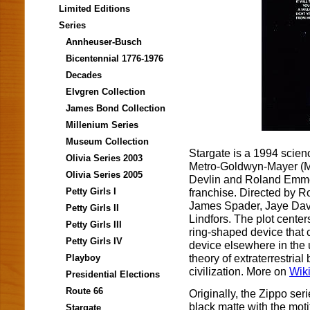
Limited Editions
Series
Annheuser-Busch
Bicentennial 1776-1976
Decades
Elvgren Collection
James Bond Collection
Millenium Series
Museum Collection
Stargate is a 1994 scienc
Olivia Series 2003
Metro-Goldwyn-Mayer (M
Olivia Series 2005
Devlin and Roland Emmeric
franchise. Directed by R
Petty Girls I
James Spader, Jaye David
Petty Girls II
Lindfors. The plot center
Petty Girls III
ring-shaped device that 
Petty Girls IV
device elsewhere in the u
theory of extraterrestri
Playboy
civilization. More on
Wik
Presidential Elections
Route 66
Originally, the Zippo seri
black matte with the mot
Stargate