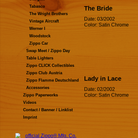
Tabasco
The Bride
The Wright Brothers
Date: 03/2002
Vintage Aircraft
Color: Satin Chrome
Werner I
Woodstock
Zippo Car
Swap Meet / Zippo Day
Table Lighters
Zippo CLICK Collectibles
Zippo Club Austria
Lady in Lace
Zippo Flamme Deutschland
Accessories
Date: 02/2002
Color: Satin Chrome
Zippo Paperworks
Videos
Contact / Banner / Linklist
Imprint