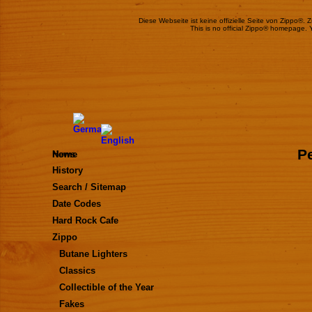
Diese Webseite ist keine offizielle Seite von Zippo®.
This is no official Zippo® homepage. 
Pe
Home
News
History
Search / Sitemap
Date Codes
Hard Rock Cafe
Zippo
Butane Lighters
Classics
Collectible of the Year
Fakes