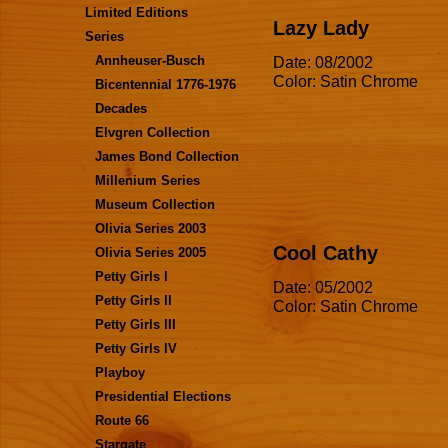
Limited Editions
Lazy Lady
Series
Date: 08/2002
Annheuser-Busch
Color: Satin Chrome
Bicentennial 1776-1976
Decades
Elvgren Collection
James Bond Collection
Millenium Series
Museum Collection
Olivia Series 2003
Cool Cathy
Olivia Series 2005
Petty Girls I
Date: 05/2002
Petty Girls II
Color: Satin Chrome
Petty Girls III
Petty Girls IV
Playboy
Presidential Elections
Route 66
Stargate